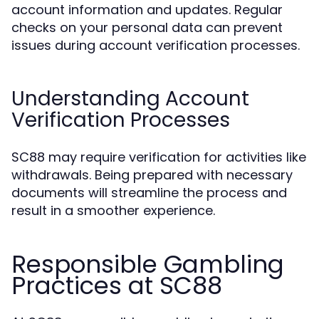
account information and updates. Regular
checks on your personal data can prevent
issues during account verification processes.
Understanding Account
Verification Processes
SC88 may require verification for activities like
withdrawals. Being prepared with necessary
documents will streamline the process and
result in a smoother experience.
Responsible Gambling
Practices at SC88