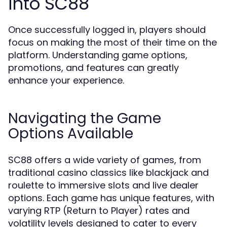
into SC88
Once successfully logged in, players should
focus on making the most of their time on the
platform. Understanding game options,
promotions, and features can greatly
enhance your experience.
Navigating the Game
Options Available
SC88 offers a wide variety of games, from
traditional casino classics like blackjack and
roulette to immersive slots and live dealer
options. Each game has unique features, with
varying RTP (Return to Player) rates and
volatility levels designed to cater to every