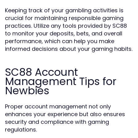
Keeping track of your gambling activities is
crucial for maintaining responsible gaming
practices. Utilize any tools provided by SC88
to monitor your deposits, bets, and overall
performance, which can help you make
informed decisions about your gaming habits.
SC88 Account
Management Tips for
Newbies
Proper account management not only
enhances your experience but also ensures
security and compliance with gaming
regulations.