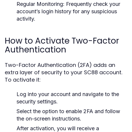
Regular Monitoring:
Frequently check your
account’s login history for any suspicious
activity.
How to Activate Two-Factor
Authentication
Two-Factor Authentication (2FA) adds an
extra layer of security to your SC88 account.
To activate it:
Log into your account and navigate to the
security settings.
Select the option to enable 2FA and follow
the on-screen instructions.
After activation, you will receive a