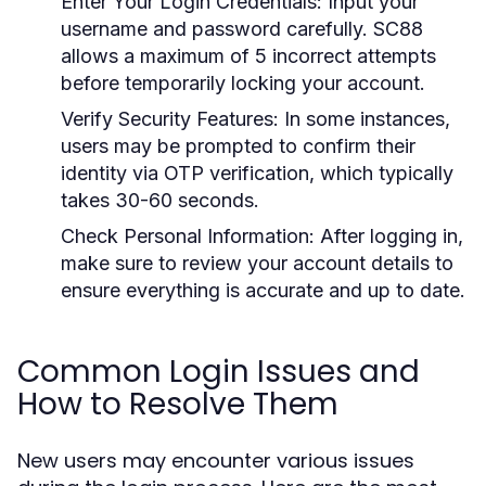
Enter Your Login Credentials:
Input your
username and password carefully. SC88
allows a maximum of 5 incorrect attempts
before temporarily locking your account.
Verify Security Features:
In some instances,
users may be prompted to confirm their
identity via OTP verification, which typically
takes 30-60 seconds.
Check Personal Information:
After logging in,
make sure to review your account details to
ensure everything is accurate and up to date.
Common Login Issues and
How to Resolve Them
New users may encounter various issues