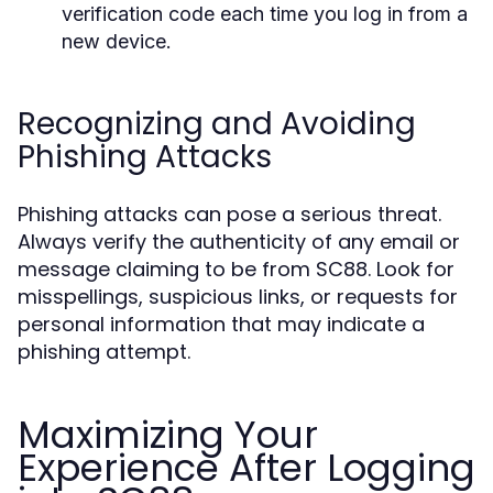
verification code each time you log in from a
new device.
Recognizing and Avoiding
Phishing Attacks
Phishing attacks can pose a serious threat.
Always verify the authenticity of any email or
message claiming to be from SC88. Look for
misspellings, suspicious links, or requests for
personal information that may indicate a
phishing attempt.
Maximizing Your
Experience After Logging