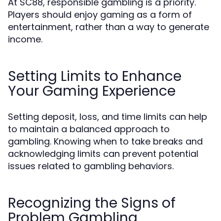
At SC88, responsible gambling is a priority.
Players should enjoy gaming as a form of
entertainment, rather than a way to generate
income.
Setting Limits to Enhance
Your Gaming Experience
Setting deposit, loss, and time limits can help
to maintain a balanced approach to
gambling. Knowing when to take breaks and
acknowledging limits can prevent potential
issues related to gambling behaviors.
Recognizing the Signs of
Problem Gambling