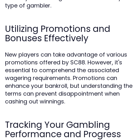
type of gambler.
Utilizing Promotions and
Bonuses Effectively
New players can take advantage of various
promotions offered by SC88. However, it's
essential to comprehend the associated
wagering requirements. Promotions can
enhance your bankroll, but understanding the
terms can prevent disappointment when
cashing out winnings.
Tracking Your Gambling
Performance and Progress