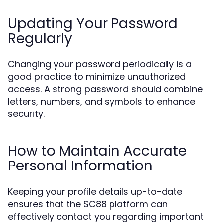
Updating Your Password
Regularly
Changing your password periodically is a
good practice to minimize unauthorized
access. A strong password should combine
letters, numbers, and symbols to enhance
security.
How to Maintain Accurate
Personal Information
Keeping your profile details up-to-date
ensures that the SC88 platform can
effectively contact you regarding important