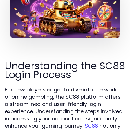
Understanding the SC88
Login Process
For new players eager to dive into the world
of online gambling, the SC88 platform offers
a streamlined and user-friendly login
experience. Understanding the steps involved
in accessing your account can significantly
enhance your gaming journey.
not only
SC88