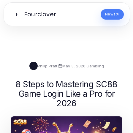
Fourclover
F
News
Philip Pratt
·
May 3, 2026
·
Gambling
P
8 Steps to Mastering SC88
Game Login Like a Pro for
2026