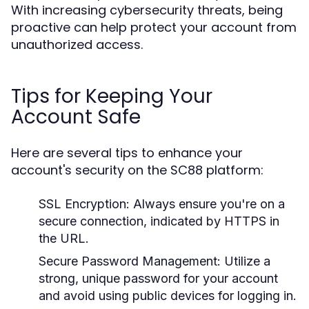
With increasing cybersecurity threats, being
proactive can help protect your account from
unauthorized access.
Tips for Keeping Your
Account Safe
Here are several tips to enhance your
account's security on the SC88 platform:
SSL Encryption:
Always ensure you're on a
secure connection, indicated by HTTPS in
the URL.
Secure Password Management:
Utilize a
strong, unique password for your account
and avoid using public devices for logging in.