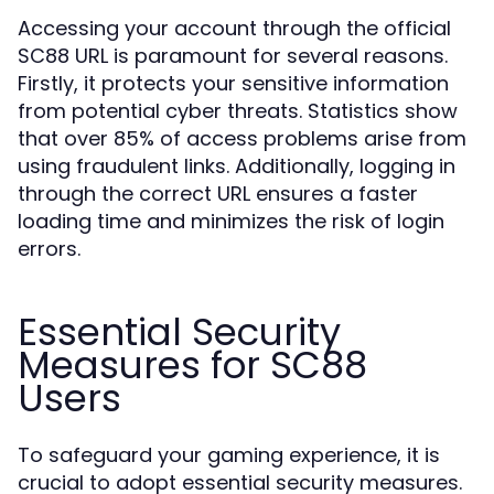
Accessing your account through the official
SC88 URL is paramount for several reasons.
Firstly, it protects your sensitive information
from potential cyber threats. Statistics show
that over 85% of access problems arise from
using fraudulent links. Additionally, logging in
through the correct URL ensures a faster
loading time and minimizes the risk of login
errors.
Essential Security
Measures for SC88
Users
To safeguard your gaming experience, it is
crucial to adopt essential security measures.