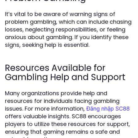
It’s vital to be aware of warning signs of
problem gambling, which can include chasing
losses, neglecting responsibilities, or feeling
anxious about gambling. If you identify these
signs, seeking help is essential.
Resources Available for
Gambling Help and Support
Many organizations provide help and
resources for individuals facing gambling
issues. For more information,
Đăng nhập SC88
offers valuable insights. SC88 encourages
players to utilize these resources for support,
ensuring that gaming remains a safe and