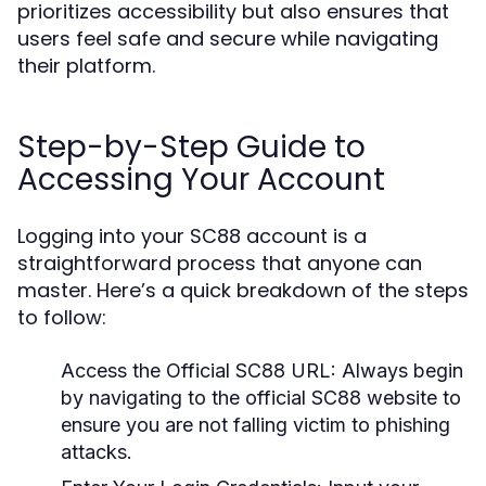
prioritizes accessibility but also ensures that
users feel safe and secure while navigating
their platform.
Step-by-Step Guide to
Accessing Your Account
Logging into your SC88 account is a
straightforward process that anyone can
master. Here’s a quick breakdown of the steps
to follow:
Access the Official SC88 URL:
Always begin
by navigating to the official SC88 website to
ensure you are not falling victim to phishing
attacks.