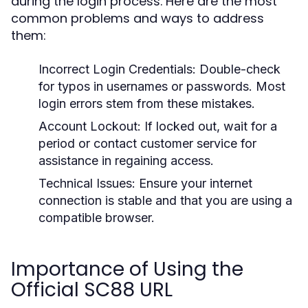
during the login process. Here are the most
common problems and ways to address
them:
Incorrect Login Credentials:
Double-check
for typos in usernames or passwords. Most
login errors stem from these mistakes.
Account Lockout:
If locked out, wait for a
period or contact customer service for
assistance in regaining access.
Technical Issues:
Ensure your internet
connection is stable and that you are using a
compatible browser.
Importance of Using the
Official SC88 URL