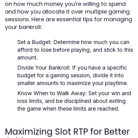
on how much money you're willing to spend
and how you allocate it over multiple gaming
sessions. Here are essential tips for managing
your bankroll:
Set a Budget:
Determine how much you can
afford to lose before playing, and stick to this
amount.
Divide Your Bankroll:
If you have a specific
budget for a gaming session, divide it into
smaller amounts to maximize your playtime.
Know When to Walk Away:
Set your win and
loss limits, and be disciplined about exiting
the game when these limits are reached.
Maximizing Slot RTP for Better