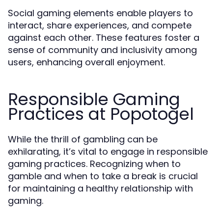
Social gaming elements enable players to
interact, share experiences, and compete
against each other. These features foster a
sense of community and inclusivity among
users, enhancing overall enjoyment.
Responsible Gaming
Practices at Popotogel
While the thrill of gambling can be
exhilarating, it’s vital to engage in responsible
gaming practices. Recognizing when to
gamble and when to take a break is crucial
for maintaining a healthy relationship with
gaming.