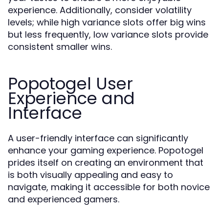
experience. Additionally, consider volatility
levels; while high variance slots offer big wins
but less frequently, low variance slots provide
consistent smaller wins.
Popotogel User
Experience and
Interface
A user-friendly interface can significantly
enhance your gaming experience. Popotogel
prides itself on creating an environment that
is both visually appealing and easy to
navigate, making it accessible for both novice
and experienced gamers.