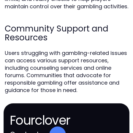
maintain control over their gambling activities.
Community Support and
Resources
Users struggling with gambling-related issues
can access various support resources,
including counseling services and online
forums. Communities that advocate for
responsible gambling offer assistance and
guidance for those in need.
Fourclover