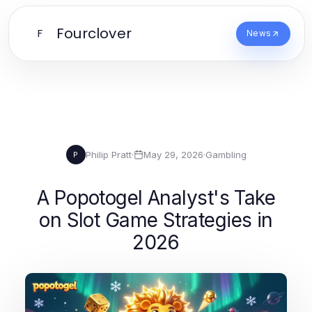
Fourclover
F
News
Philip Pratt
·
May 29, 2026
·
Gambling
P
A Popotogel Analyst's Take
on Slot Game Strategies in
2026