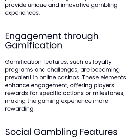
provide unique and innovative gambling
experiences.
Engagement through
Gamification
Gamification features, such as loyalty
programs and challenges, are becoming
prevalent in online casinos. These elements
enhance engagement, offering players
rewards for specific actions or milestones,
making the gaming experience more
rewarding.
Social Gambling Features