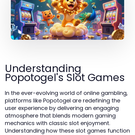
Understanding
Popotogel's Slot Games
In the ever-evolving world of online gambling,
platforms like Popotogel are redefining the
user experience by delivering an engaging
atmosphere that blends modern gaming
mechanics with classic slot enjoyment.
Understanding how these slot games function