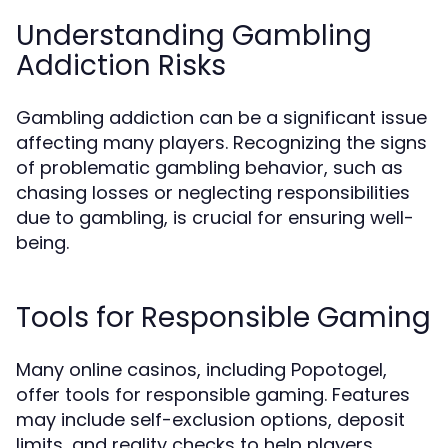
Understanding Gambling
Addiction Risks
Gambling addiction can be a significant issue
affecting many players. Recognizing the signs
of problematic gambling behavior, such as
chasing losses or neglecting responsibilities
due to gambling, is crucial for ensuring well-
being.
Tools for Responsible Gaming
Many online casinos, including Popotogel,
offer tools for responsible gaming. Features
may include self-exclusion options, deposit
limits, and reality checks to help players