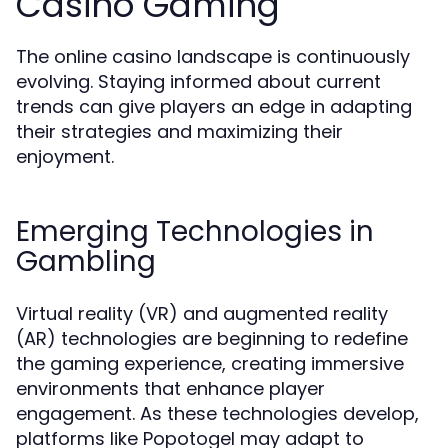
Casino Gaming
The online casino landscape is continuously
evolving. Staying informed about current
trends can give players an edge in adapting
their strategies and maximizing their
enjoyment.
Emerging Technologies in
Gambling
Virtual reality (VR) and augmented reality
(AR) technologies are beginning to redefine
the gaming experience, creating immersive
environments that enhance player
engagement. As these technologies develop,
platforms like Popotogel may adapt to