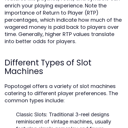
enrich your playing experience. Note the
importance of Return to Player (RTP)
percentages, which indicate how much of the
wagered money is paid back to players over
time. Generally, higher RTP values translate
into better odds for players.
Different Types of Slot
Machines
Popotogel offers a variety of slot machines
catering to different player preferences. The
common types include:
Classic Slots:
Traditional 3-reel designs
reminiscent of vintage machines, usually