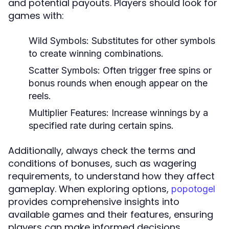
and potential payouts. Players should look for
games with:
Wild Symbols:
Substitutes for other symbols
to create winning combinations.
Scatter Symbols:
Often trigger free spins or
bonus rounds when enough appear on the
reels.
Multiplier Features:
Increase winnings by a
specified rate during certain spins.
Additionally, always check the terms and
conditions of bonuses, such as wagering
requirements, to understand how they affect
gameplay. When exploring options,
popotogel
provides comprehensive insights into
available games and their features, ensuring
players can make informed decisions.