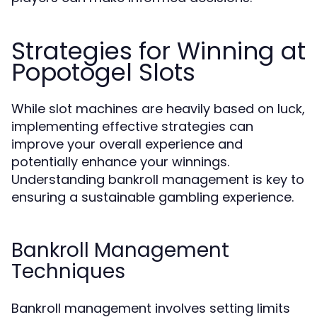
Strategies for Winning at
Popotogel Slots
While slot machines are heavily based on luck,
implementing effective strategies can
improve your overall experience and
potentially enhance your winnings.
Understanding bankroll management is key to
ensuring a sustainable gambling experience.
Bankroll Management
Techniques
Bankroll management involves setting limits