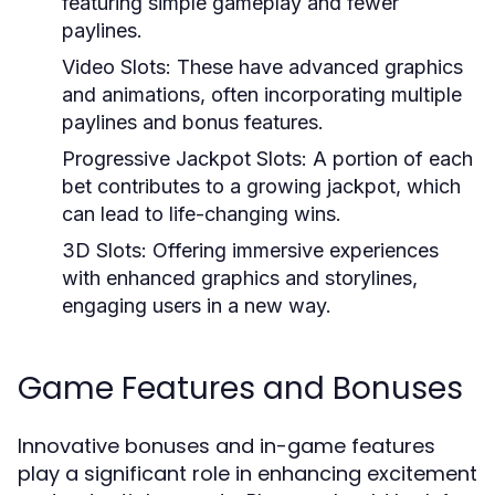
featuring simple gameplay and fewer
paylines.
Video Slots:
These have advanced graphics
and animations, often incorporating multiple
paylines and bonus features.
Progressive Jackpot Slots:
A portion of each
bet contributes to a growing jackpot, which
can lead to life-changing wins.
3D Slots:
Offering immersive experiences
with enhanced graphics and storylines,
engaging users in a new way.
Game Features and Bonuses
Innovative bonuses and in-game features
play a significant role in enhancing excitement