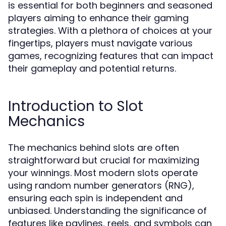
is essential for both beginners and seasoned
players aiming to enhance their gaming
strategies. With a plethora of choices at your
fingertips, players must navigate various
games, recognizing features that can impact
their gameplay and potential returns.
Introduction to Slot
Mechanics
The mechanics behind slots are often
straightforward but crucial for maximizing
your winnings. Most modern slots operate
using random number generators (RNG),
ensuring each spin is independent and
unbiased. Understanding the significance of
features like paylines, reels, and symbols can