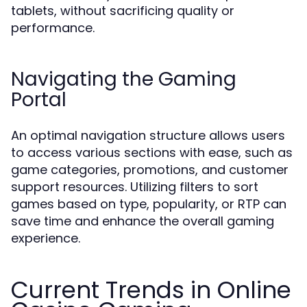
tablets, without sacrificing quality or
performance.
Navigating the Gaming
Portal
An optimal navigation structure allows users
to access various sections with ease, such as
game categories, promotions, and customer
support resources. Utilizing filters to sort
games based on type, popularity, or RTP can
save time and enhance the overall gaming
experience.
Current Trends in Online