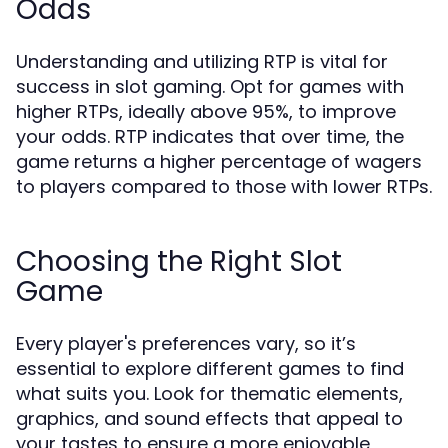
Odds
Understanding and utilizing RTP is vital for
success in slot gaming. Opt for games with
higher RTPs, ideally above 95%, to improve
your odds. RTP indicates that over time, the
game returns a higher percentage of wagers
to players compared to those with lower RTPs.
Choosing the Right Slot
Game
Every player's preferences vary, so it’s
essential to explore different games to find
what suits you. Look for thematic elements,
graphics, and sound effects that appeal to
your tastes to ensure a more enjoyable