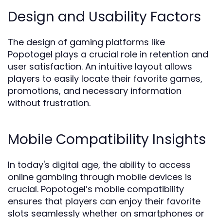
Design and Usability Factors
The design of gaming platforms like
Popotogel plays a crucial role in retention and
user satisfaction. An intuitive layout allows
players to easily locate their favorite games,
promotions, and necessary information
without frustration.
Mobile Compatibility Insights
In today's digital age, the ability to access
online gambling through mobile devices is
crucial. Popotogel’s mobile compatibility
ensures that players can enjoy their favorite
slots seamlessly whether on smartphones or