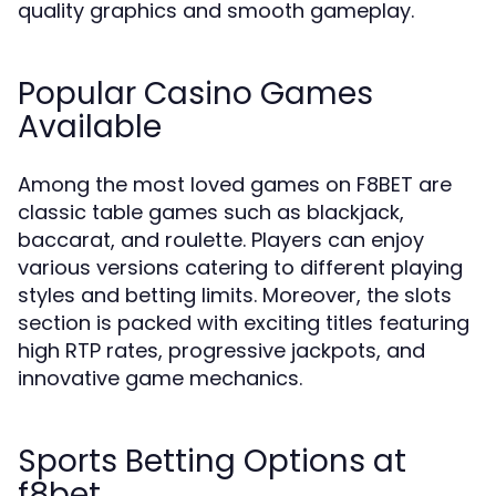
quality graphics and smooth gameplay.
Popular Casino Games
Available
Among the most loved games on F8BET are
classic table games such as blackjack,
baccarat, and roulette. Players can enjoy
various versions catering to different playing
styles and betting limits. Moreover, the slots
section is packed with exciting titles featuring
high RTP rates, progressive jackpots, and
innovative game mechanics.
Sports Betting Options at
f8bet