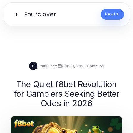
Fourclover
F
News
Philip Pratt
·
April 9, 2026
·
Gambling
P
The Quiet f8bet Revolution
for Gamblers Seeking Better
Odds in 2026