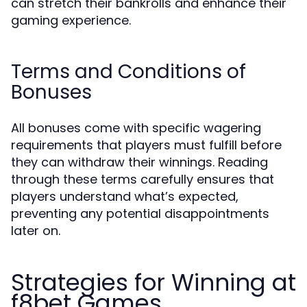
can stretch their bankrolls and enhance their
gaming experience.
Terms and Conditions of
Bonuses
All bonuses come with specific wagering
requirements that players must fulfill before
they can withdraw their winnings. Reading
through these terms carefully ensures that
players understand what’s expected,
preventing any potential disappointments
later on.
Strategies for Winning at
f8bet Games