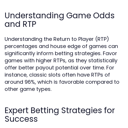
Understanding Game Odds
and RTP
Understanding the Return to Player (RTP)
percentages and house edge of games can
significantly inform betting strategies. Favor
games with higher RTPs, as they statistically
offer better payout potential over time. For
instance, classic slots often have RTPs of
around 96%, which is favorable compared to
other game types.
Expert Betting Strategies for
Success