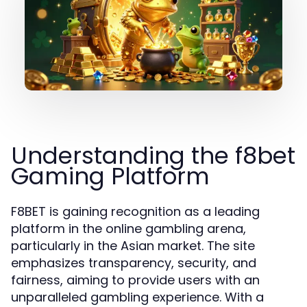
Understanding the f8bet
Gaming Platform
F8BET is gaining recognition as a leading
platform in the online gambling arena,
particularly in the Asian market. The site
emphasizes transparency, security, and
fairness, aiming to provide users with an
unparalleled gambling experience. With a