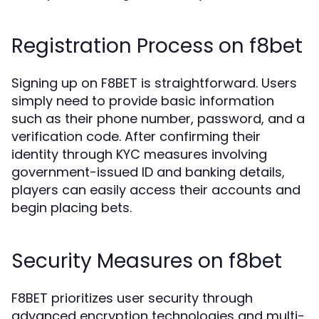
Registration Process on f8bet
Signing up on F8BET is straightforward. Users
simply need to provide basic information
such as their phone number, password, and a
verification code. After confirming their
identity through KYC measures involving
government-issued ID and banking details,
players can easily access their accounts and
begin placing bets.
Security Measures on f8bet
F8BET prioritizes user security through
advanced encryption technologies and multi-