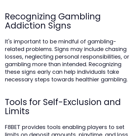
Recognizing Gambling
Addiction Signs
It's important to be mindful of gambling-
related problems. Signs may include chasing
losses, neglecting personal responsibilities, or
gambling more than intended. Recognizing
these signs early can help individuals take
necessary steps towards healthier gambling.
Tools for Self-Exclusion and
Limits
F8BET provides tools enabling players to set
limits on deposit amounts, playtime, and loss