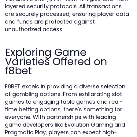
layered security protocols. All transactions
are securely processed, ensuring player data
and funds are protected against
unauthorized access.
Exploring Game
Varieties Offered on
f8bet
F8BET excels in providing a diverse selection
of gambling options. From exhilarating slot
games to engaging table games and real-
time betting options, there’s something for
everyone. With partnerships with leading
game developers like Evolution Gaming and
Pragmatic Play, players can expect high-