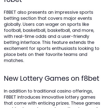
F8BET also presents an impressive sports
betting section that covers major events
globally. Users can wager on sports like
football, basketball, basketball, and more,
with real-time odds and a user-friendly
betting interface. This feature extends the
excitement for sports enthusiasts looking to
place bets on their favorite teams and
matches.
New Lottery Games on f8bet
In addition to traditional casino offerings,
F8BET introduces innovative lottery games
that come with enticing prizes. These games