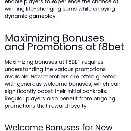
enable players to experience the chance of
winning life-changing sums while enjoying
dynamic gameplay.
Maximizing Bonuses
and Promotions at f8bet
Maximizing bonuses at F8BET requires
understanding the various promotions
available. New members are often greeted
with generous welcome bonuses, which can
significantly boost their initial bankrolls.
Regular players also benefit from ongoing
promotions that reward loyalty.
Welcome Bonuses for New