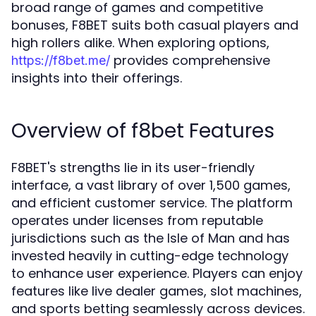
broad range of games and competitive
bonuses, F8BET suits both casual players and
high rollers alike. When exploring options,
provides comprehensive
https://f8bet.me/
insights into their offerings.
Overview of f8bet Features
F8BET's strengths lie in its user-friendly
interface, a vast library of over 1,500 games,
and efficient customer service. The platform
operates under licenses from reputable
jurisdictions such as the Isle of Man and has
invested heavily in cutting-edge technology
to enhance user experience. Players can enjoy
features like live dealer games, slot machines,
and sports betting seamlessly across devices.