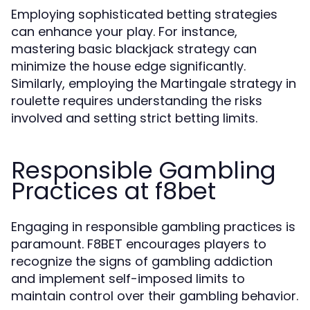
Employing sophisticated betting strategies
can enhance your play. For instance,
mastering basic blackjack strategy can
minimize the house edge significantly.
Similarly, employing the Martingale strategy in
roulette requires understanding the risks
involved and setting strict betting limits.
Responsible Gambling
Practices at f8bet
Engaging in responsible gambling practices is
paramount. F8BET encourages players to
recognize the signs of gambling addiction
and implement self-imposed limits to
maintain control over their gambling behavior.