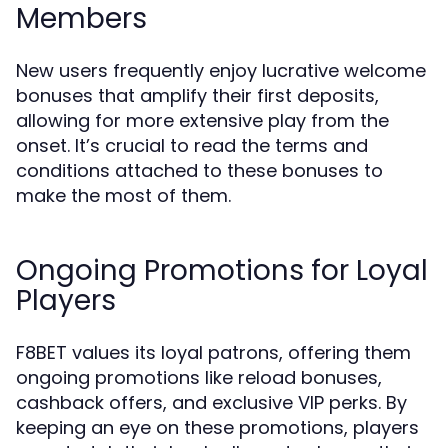
Members
New users frequently enjoy lucrative welcome
bonuses that amplify their first deposits,
allowing for more extensive play from the
onset. It’s crucial to read the terms and
conditions attached to these bonuses to
make the most of them.
Ongoing Promotions for Loyal
Players
F8BET values its loyal patrons, offering them
ongoing promotions like reload bonuses,
cashback offers, and exclusive VIP perks. By
keeping an eye on these promotions, players