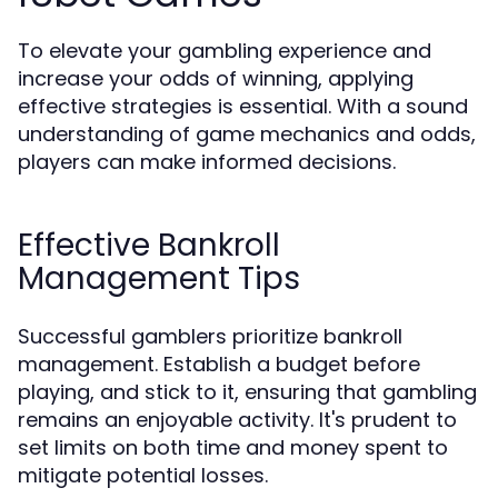
To elevate your gambling experience and
increase your odds of winning, applying
effective strategies is essential. With a sound
understanding of game mechanics and odds,
players can make informed decisions.
Effective Bankroll
Management Tips
Successful gamblers prioritize bankroll
management. Establish a budget before
playing, and stick to it, ensuring that gambling
remains an enjoyable activity. It's prudent to
set limits on both time and money spent to
mitigate potential losses.