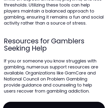
thresholds. Utilizing these tools can help
players maintain a balanced approach to
gambling, ensuring it remains a fun and social
activity rather than a source of stress.
Resources for Gamblers
Seeking Help
If you or someone you know struggles with
gambling, numerous support resources are
available. Organizations like GamCare and
National Council on Problem Gambling
provide guidance and counseling to help
users recover from gambling addiction.