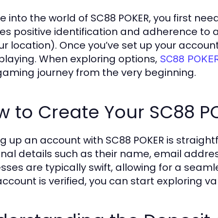
ve into the world of SC88 POKER, you first ne
ves positive identification and adherence to 
ur location). Once you’ve set up your account,
 playing. When exploring options,
SC88 POKE
gaming journey from the very beginning.
w to Create Your SC88 P
ng up an account with SC88 POKER is straightf
nal details such as their name, email addres
sses are typically swift, allowing for a seam
account is verified, you can start exploring va