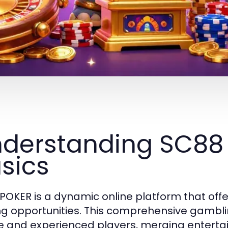
derstanding SC88 
sics
POKER is a dynamic online platform that off
ng opportunities. This comprehensive gambli
e and experienced players, merging entertai