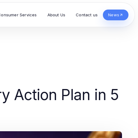
Consumer Services
About Us
Contact us
News
Action Plan in 5