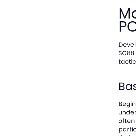
Ma
P
Devel
SC88 
tacti
Bas
Begin
under
often
parti