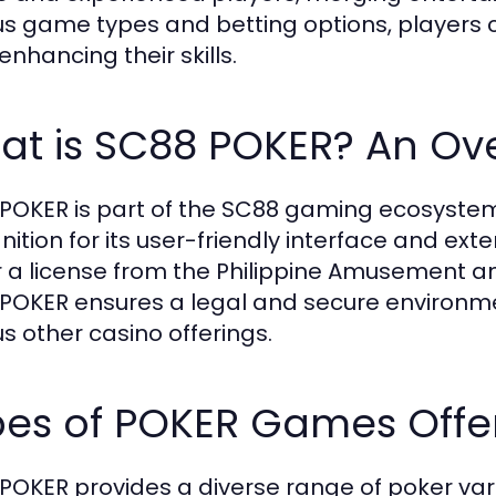
us game types and betting options, players 
enhancing their skills.
t is SC88 POKER? An Ove
POKER is part of the SC88 gaming ecosystem,
nition for its user-friendly interface and ext
 a license from the Philippine Amusement 
POKER ensures a legal and secure environme
us other casino offerings.
pes of POKER Games Offe
POKER provides a diverse range of poker vari