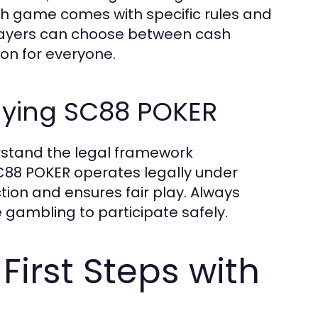
h game comes with specific rules and
. Players can choose between cash
on for everyone.
laying SC88 POKER
derstand the legal framework
 SC88 POKER operates legally under
ion and ensures fair play. Always
 gambling to participate safely.
First Steps with