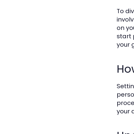
To di
invol
on yo
start
your 
Ho
Setti
perso
proce
your 