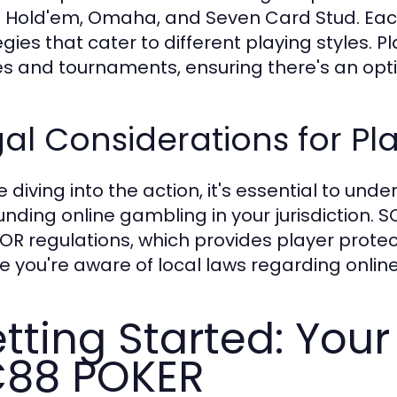
 Hold'em, Omaha, and Seven Card Stud. Eac
egies that cater to different playing styles
 and tournaments, ensuring there's an opti
al Considerations for P
e diving into the action, it's essential to un
unding online gambling in your jurisdiction.
R regulations, which provides player protect
e you're aware of local laws regarding online
tting Started: Your 
88 POKER