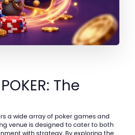
POKER: The
ers a wide array of poker games and
ng venue is designed to cater to both
nment with strategy. By exploring the